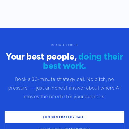
READY TO BUILD
Your best people,
doing their
best work.
Book a 30-minute strategy call. No pitch, no
pressure — just an honest answer about where AI
moves the needle for your business.
[ BOOK STRATEGY CALL ]