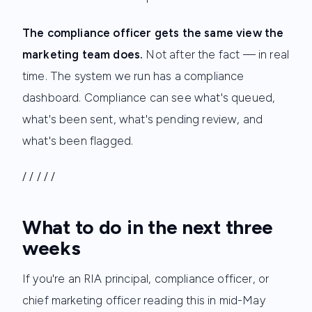
The compliance officer gets the same view the
marketing team does.
Not after the fact — in real
time. The system we run has a compliance
dashboard. Compliance can see what's queued,
what's been sent, what's pending review, and
what's been flagged.
/ / / / /
What to do in the next three
weeks
If you're an RIA principal, compliance officer, or
chief marketing officer reading this in mid-May