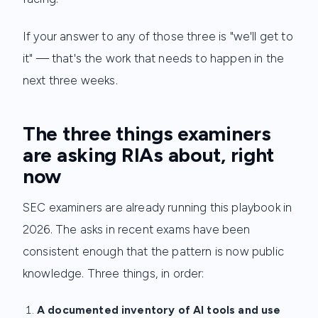
If your answer to any of those three is "we'll get to
it" — that's the work that needs to happen in the
next three weeks.
The three things examiners
are asking RIAs about, right
now
SEC examiners are already running this playbook in
2026. The asks in recent exams have been
consistent enough that the pattern is now public
knowledge. Three things, in order:
A documented inventory of AI tools and use