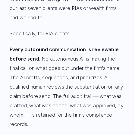
our last seven clients were RIAs or wealth firms
and we had to.
Specifically, for RIA clients:
Every outbound communication is reviewable
before send.
No autonomous AI is making the
final call on what goes out under the firm's name.
The AI drafts, sequences, and prioritizes. A
qualified human reviews the substantiation on any
claim before send. The full audit trail — what was
drafted, what was edited, what was approved, by
whom — is retained for the firm's compliance
records.