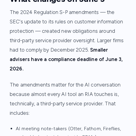
The 2024 Regulation S-P amendments — the
SEC's update to its rules on customer information
protection — created new obligations around
third-party service provider oversight. Larger firms
had to comply by December 2025.
Smaller
advisers have a compliance deadline of June 3,
2026.
The amendments matter for the AI conversation
because almost every AI tool an RIA touches is,
technically, a third-party service provider. That
includes:
AI meeting note-takers (Otter, Fathom, Fireflies,