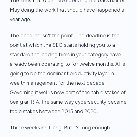
The firms that didn't are spending the back half of
May doing the work that should have happened a
year ago.
The deadline isn't the point. The deadline is the
point at which the SEC starts holding you to a
standard the leading firms in your category have
already been operating to for twelve months. AI is
going to be the dominant productivity layer in
wealth management for the next decade.
Governing it well is now part of the table stakes of
being an RIA, the same way cybersecurity became
table stakes between 2015 and 2020.
Three weeks isn't long. But it's long enough.