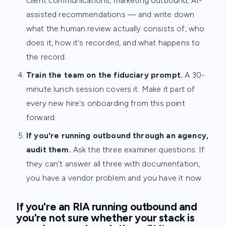
client communications, marketing outbound, AI-
assisted recommendations — and write down
what the human review actually consists of, who
does it, how it's recorded, and what happens to
the record.
Train the team on the fiduciary prompt.
A 30-
minute lunch session covers it. Make it part of
every new hire's onboarding from this point
forward.
If you're running outbound through an agency,
audit them.
Ask the three examiner questions. If
they can't answer all three with documentation,
you have a vendor problem and you have it now.
If you're an RIA running outbound and
you're not sure whether your stack is