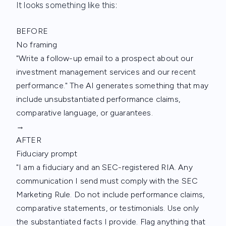
It looks something like this:
BEFORE
No framing
"Write a follow-up email to a prospect about our
investment management services and our recent
performance." The AI generates something that may
include unsubstantiated performance claims,
comparative language, or guarantees.
→
AFTER
Fiduciary prompt
"I am a fiduciary and an SEC-registered RIA. Any
communication I send must comply with the SEC
Marketing Rule. Do not include performance claims,
comparative statements, or testimonials. Use only
the substantiated facts I provide. Flag anything that