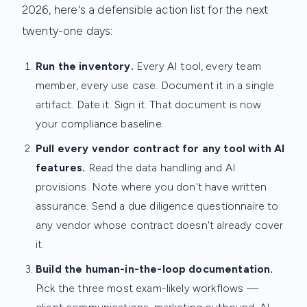
2026, here's a defensible action list for the next
twenty-one days:
Run the inventory.
Every AI tool, every team
member, every use case. Document it in a single
artifact. Date it. Sign it. That document is now
your compliance baseline.
Pull every vendor contract for any tool with AI
features.
Read the data handling and AI
provisions. Note where you don't have written
assurance. Send a due diligence questionnaire to
any vendor whose contract doesn't already cover
it.
Build the human-in-the-loop documentation.
Pick the three most exam-likely workflows —