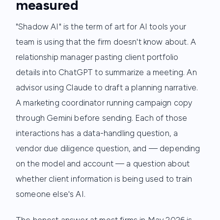
measured
"Shadow AI" is the term of art for AI tools your
team is using that the firm doesn't know about. A
relationship manager pasting client portfolio
details into ChatGPT to summarize a meeting. An
advisor using Claude to draft a planning narrative.
A marketing coordinator running campaign copy
through Gemini before sending. Each of those
interactions has a data-handling question, a
vendor due diligence question, and — depending
on the model and account — a question about
whether client information is being used to train
someone else's AI.