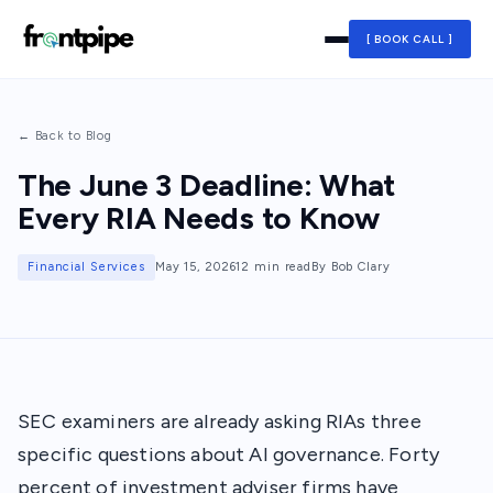
[ BOOK CALL ]
← Back to Blog
The June 3 Deadline: What
Every RIA Needs to Know
Financial Services
May 15, 2026
12 min read
By Bob Clary
SEC examiners are already asking RIAs three
specific questions about AI governance. Forty
percent of investment adviser firms have