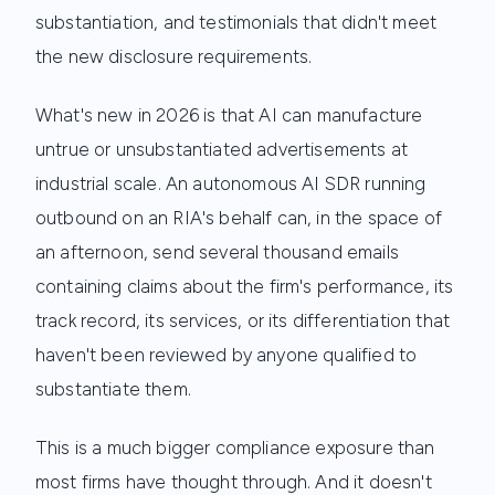
substantiation, and testimonials that didn't meet
the new disclosure requirements.
What's new in 2026 is that AI can manufacture
untrue or unsubstantiated advertisements at
industrial scale. An autonomous AI SDR running
outbound on an RIA's behalf can, in the space of
an afternoon, send several thousand emails
containing claims about the firm's performance, its
track record, its services, or its differentiation that
haven't been reviewed by anyone qualified to
substantiate them.
This is a much bigger compliance exposure than
most firms have thought through. And it doesn't