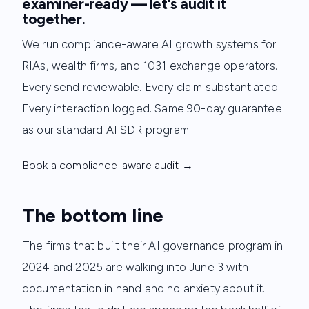
examiner-ready — let's audit it
together.
We run compliance-aware AI growth systems for
RIAs, wealth firms, and 1031 exchange operators.
Every send reviewable. Every claim substantiated.
Every interaction logged. Same 90-day guarantee
as our standard AI SDR program.
Book a compliance-aware audit →
The bottom line
The firms that built their AI governance program in
2024 and 2025 are walking into June 3 with
documentation in hand and no anxiety about it.