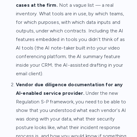
cases at the firm.
Not a vague list — a real
inventory. What tools are in use, by which teams,
for which purposes, with which data inputs and
outputs, under which contracts. Including the AI
features embedded in tools you didn't think of as
AI tools (the AI note-taker built into your video
conferencing platform; the AI summary feature
inside your CRM; the AI-assisted drafting in your
email client).
Vendor due diligence documentation for any
AI-enabled service provider.
Under the new
Regulation S-P framework, you need to be able to
show that you understood what each vendor's AI
was doing with your data, what their security
posture looks like, what their incident response
process is, and how you would know if something