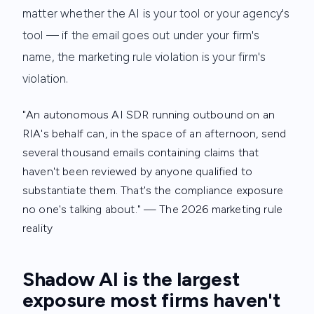
matter whether the AI is your tool or your agency's
tool — if the email goes out under your firm's
name, the marketing rule violation is your firm's
violation.
"An autonomous AI SDR running outbound on an
RIA's behalf can, in the space of an afternoon, send
several thousand emails containing claims that
haven't been reviewed by anyone qualified to
substantiate them. That's the compliance exposure
no one's talking about."
— The 2026 marketing rule
reality
Shadow AI is the largest
exposure most firms haven't