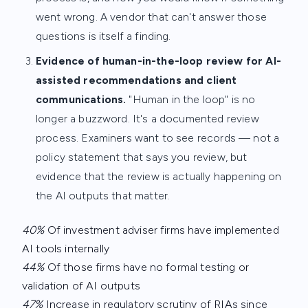
went wrong. A vendor that can't answer those
questions is itself a finding.
Evidence of human-in-the-loop review for AI-
assisted recommendations and client
communications.
"Human in the loop" is no
longer a buzzword. It's a documented review
process. Examiners want to see records — not a
policy statement that says you review, but
evidence that the review is actually happening on
the AI outputs that matter.
40%
Of investment adviser firms have implemented
AI tools internally
44%
Of those firms have no formal testing or
validation of AI outputs
47%
Increase in regulatory scrutiny of RIAs since