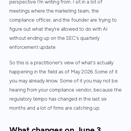
perspective I'm writing from. I sit in a lot of
meetings where the marketing team, the
compliance officer, and the founder are trying to
figure out what they're allowed to do with AI
without ending up on the SEC's quarterly
enforcement update.
So this is a practitioner's view of what's actually
happening in the field as of May 2026. Some of it
you may already know. Some of it you may not be
hearing from your compliance vendor, because the
regulatory tempo has changed in the last six
months and a lot of firms are catching up.
What changes on June 3