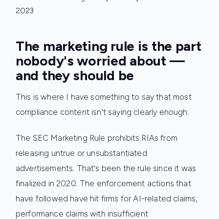
2023
The marketing rule is the part
nobody's worried about —
and they should be
This is where I have something to say that most
compliance content isn't saying clearly enough.
The SEC Marketing Rule prohibits RIAs from
releasing untrue or unsubstantiated
advertisements. That's been the rule since it was
finalized in 2020. The enforcement actions that
have followed have hit firms for AI-related claims,
performance claims with insufficient