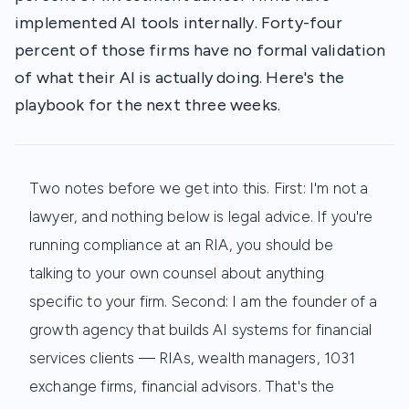
implemented AI tools internally. Forty-four
percent of those firms have no formal validation
of what their AI is actually doing. Here's the
playbook for the next three weeks.
Two notes before we get into this. First: I'm not a
lawyer, and nothing below is legal advice. If you're
running compliance at an RIA, you should be
talking to your own counsel about anything
specific to your firm. Second: I am the founder of a
growth agency that builds AI systems for financial
services clients — RIAs, wealth managers, 1031
exchange firms, financial advisors. That's the