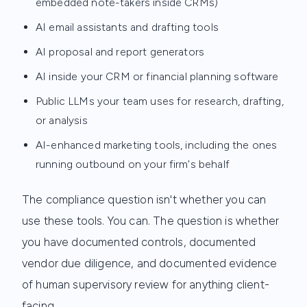
embedded note-takers inside CRMs)
AI email assistants and drafting tools
AI proposal and report generators
AI inside your CRM or financial planning software
Public LLMs your team uses for research, drafting,
or analysis
AI-enhanced marketing tools, including the ones
running outbound on your firm's behalf
The compliance question isn't whether you can
use these tools. You can. The question is whether
you have documented controls, documented
vendor due diligence, and documented evidence
of human supervisory review for anything client-
facing.