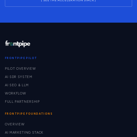
[ SEE THE ACCELERATION STACK ]
FRONTPIPE PILOT
PILOT OVERVIEW
AI SDR SYSTEM
AI SEO & LLM
WORKFLOW
FULL PARTNERSHIP
FRONTPIPE FOUNDATIONS
OVERVIEW
AI MARKETING STACK