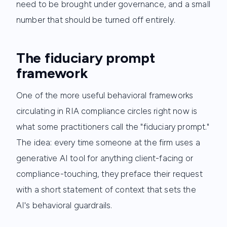
need to be brought under governance, and a small
number that should be turned off entirely.
The fiduciary prompt
framework
One of the more useful behavioral frameworks
circulating in RIA compliance circles right now is
what some practitioners call the "fiduciary prompt."
The idea: every time someone at the firm uses a
generative AI tool for anything client-facing or
compliance-touching, they preface their request
with a short statement of context that sets the
AI's behavioral guardrails.