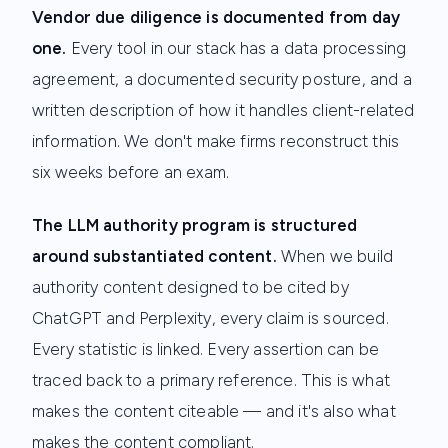
Vendor due diligence is documented from day
one.
Every tool in our stack has a data processing
agreement, a documented security posture, and a
written description of how it handles client-related
information. We don't make firms reconstruct this
six weeks before an exam.
The LLM authority program is structured
around substantiated content.
When we build
authority content designed to be cited by
ChatGPT and Perplexity, every claim is sourced.
Every statistic is linked. Every assertion can be
traced back to a primary reference. This is what
makes the content citeable — and it's also what
makes the content compliant.