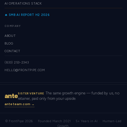
AI OPERATIONS STACK
🔥 SMB AI REPORT H2 2026
COMPANY
ABOUT
BLOG
CONTACT
(833) 253-2343
HELLO@FRONTPIPE.COM
The same growth engine — funded by us, no
ante
SISTER VENTURE
retainer, paid only from your upside.
anteteam.com →
© FrontPipe 2026 · Founded March 2021 · 5+ Years in AI · Human-Led
Growth.