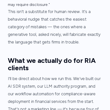
may require disclosure."
This isn't a substitute for human review. It's a
behavioral nudge that catches the easiest
category of mistakes — the ones where a
generative tool, asked nicely, will fabricate exactly
the language that gets firms in trouble.
What we actually do for RIA
clients
I'll be direct about how we run this. We've built our
AI SDR system, our LLM authority program, and
our workflow automation for compliance-aware
deployment in financial services from the start.
That's not a marketing line — it's because four of