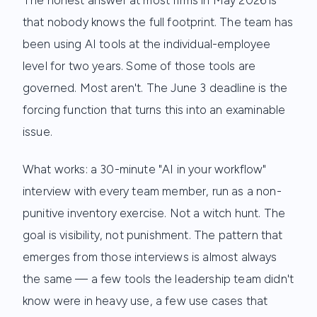
The honest answer at most firms in May 2026 is
that nobody knows the full footprint. The team has
been using AI tools at the individual-employee
level for two years. Some of those tools are
governed. Most aren't. The June 3 deadline is the
forcing function that turns this into an examinable
issue.
What works: a 30-minute "AI in your workflow"
interview with every team member, run as a non-
punitive inventory exercise. Not a witch hunt. The
goal is visibility, not punishment. The pattern that
emerges from those interviews is almost always
the same — a few tools the leadership team didn't
know were in heavy use, a few use cases that