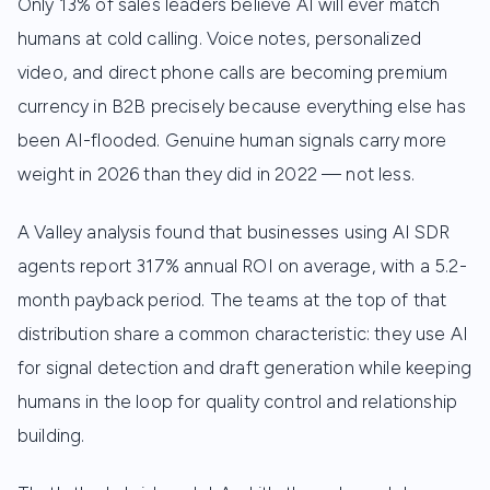
Only 13% of sales leaders believe AI will ever match
humans at cold calling. Voice notes, personalized
video, and direct phone calls are becoming premium
currency in B2B precisely because everything else has
been AI-flooded. Genuine human signals carry more
weight in 2026 than they did in 2022 — not less.
A Valley analysis found that businesses using AI SDR
agents report 317% annual ROI on average, with a 5.2-
month payback period. The teams at the top of that
distribution share a common characteristic: they use AI
for signal detection and draft generation while keeping
humans in the loop for quality control and relationship
building.