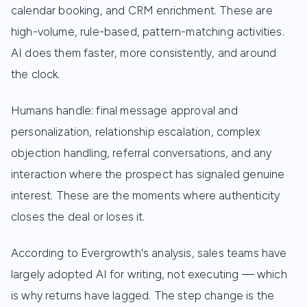
calendar booking, and CRM enrichment. These are
high-volume, rule-based, pattern-matching activities.
AI does them faster, more consistently, and around
the clock.
Humans handle: final message approval and
personalization, relationship escalation, complex
objection handling, referral conversations, and any
interaction where the prospect has signaled genuine
interest. These are the moments where authenticity
closes the deal or loses it.
According to Evergrowth's analysis, sales teams have
largely adopted AI for writing, not executing — which
is why returns have lagged. The step change is the