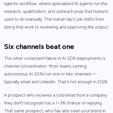
agentic workflow, where specialized AI agents run the
research, qualification, and outreach prep that humans
used to do manually. The human rep's job shifts from
doing that work to reviewing and approving the output.
Six channels beat one
The other consistent failure in AI SDR deployments is
channel concentration. Most teams running
autonomous AI SDRs run one or two channels —
typically email and LinkedIn. That's not enough in 2026.
A prospect who receives a cold email from a company
they don't recognize has a 1–3% chance of replying.
That same prospect, who has also seen your brand in