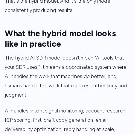
That's the hybrid model. And it's the only model
consistently producing results.
What the hybrid model looks
like in practice
The hybrid AI SDR model doesn't mean "AI tools that
your SDR uses." It means a coordinated system where
AI handles the work that machines do better, and
humans handle the work that requires authenticity and
judgment.
AI handles: intent signal monitoring, account research,
ICP scoring, first-draft copy generation, email
deliverability optimization, reply handling at scale,