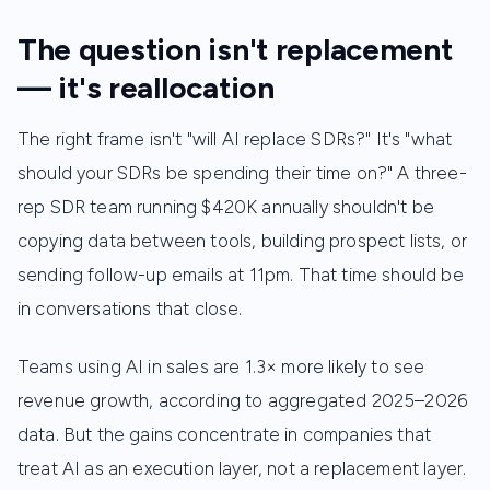
The question isn't replacement
— it's reallocation
The right frame isn't "will AI replace SDRs?" It's "what
should your SDRs be spending their time on?" A three-
rep SDR team running $420K annually shouldn't be
copying data between tools, building prospect lists, or
sending follow-up emails at 11pm. That time should be
in conversations that close.
Teams using AI in sales are 1.3× more likely to see
revenue growth, according to aggregated 2025–2026
data. But the gains concentrate in companies that
treat AI as an execution layer, not a replacement layer.