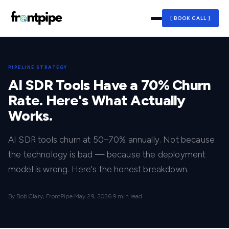
[ BOOK CALL ]
PIPELINE STRATEGY
AI SDR Tools Have a 70% Churn
Rate. Here's What Actually
Works.
AI SDR tools churn at 50–70% annually. Not because
the technology is bad — because the deployment
model is wrong. Here's the honest breakdown.
By Bob Clary, FrontPipe
·
May 29, 2026
·
9 min read