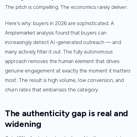
The pitch is compelling. The economics rarely deliver.
Here's why: buyers in 2026 are sophisticated. A
Amplemarket analysis found that buyers can
increasingly detect AI-generated outreach — and
many actively filter it out. The fully autonomous
approach removes the human element that drives
genuine engagement at exactly the moment it matters
most. The result is high volume, low conversion, and
churn rates that embarrass the category.
The authenticity gap is real and
widening