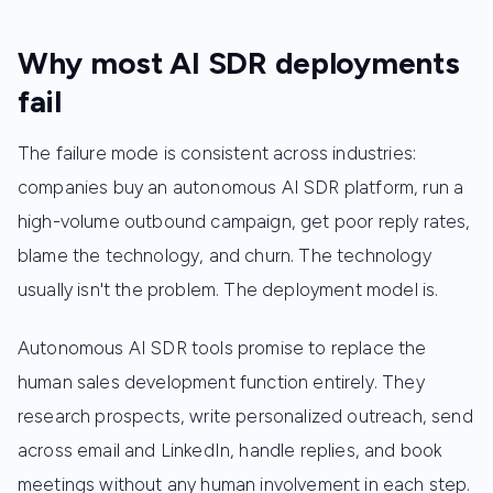
Why most AI SDR deployments
fail
The failure mode is consistent across industries:
companies buy an autonomous AI SDR platform, run a
high-volume outbound campaign, get poor reply rates,
blame the technology, and churn. The technology
usually isn't the problem. The deployment model is.
Autonomous AI SDR tools promise to replace the
human sales development function entirely. They
research prospects, write personalized outreach, send
across email and LinkedIn, handle replies, and book
meetings without any human involvement in each step.