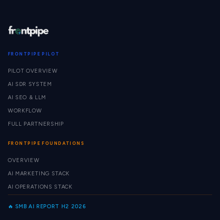
FRONTPIPE PILOT
PILOT OVERVIEW
AI SDR SYSTEM
AI SEO & LLM
WORKFLOW
FULL PARTNERSHIP
FRONTPIPE FOUNDATIONS
OVERVIEW
AI MARKETING STACK
AI OPERATIONS STACK
🔥 SMB AI REPORT H2 2026