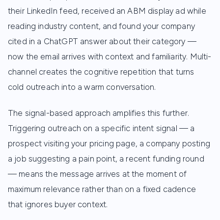
their LinkedIn feed, received an ABM display ad while
reading industry content, and found your company
cited in a ChatGPT answer about their category —
now the email arrives with context and familiarity. Multi-
channel creates the cognitive repetition that turns
cold outreach into a warm conversation.
The signal-based approach amplifies this further.
Triggering outreach on a specific intent signal — a
prospect visiting your pricing page, a company posting
a job suggesting a pain point, a recent funding round
— means the message arrives at the moment of
maximum relevance rather than on a fixed cadence
that ignores buyer context.