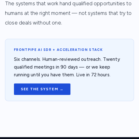
The systems that work hand qualified opportunities to
humans at the right moment — not systems that try to
close deals without one.
FRONTPIPE AI SDR + ACCELERATION STACK
Six channels. Human-reviewed outreach. Twenty
qualified meetings in 90 days — or we keep
running until you have them. Live in 72 hours.
SEE THE SYSTEM →