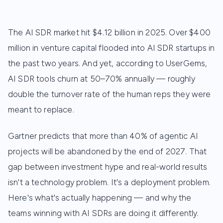
The AI SDR market hit $4.12 billion in 2025. Over $400
million in venture capital flooded into AI SDR startups in
the past two years. And yet, according to UserGems,
AI SDR tools churn at 50–70% annually — roughly
double the turnover rate of the human reps they were
meant to replace.
Gartner predicts that more than 40% of agentic AI
projects will be abandoned by the end of 2027. That
gap between investment hype and real-world results
isn't a technology problem. It's a deployment problem.
Here's what's actually happening — and why the
teams winning with AI SDRs are doing it differently.