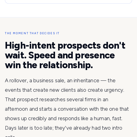
THE MOMENT THAT DECIDES IT
High-intent prospects don't
wait. Speed and presence
win the relationship.
A rollover, a business sale, an inheritance — the
events that create new clients also create urgency.
That prospect researches several firms in an
afternoon and starts a conversation with the one that
shows up credibly and responds like a human, fast.
Days later is too late; they've already had two intro