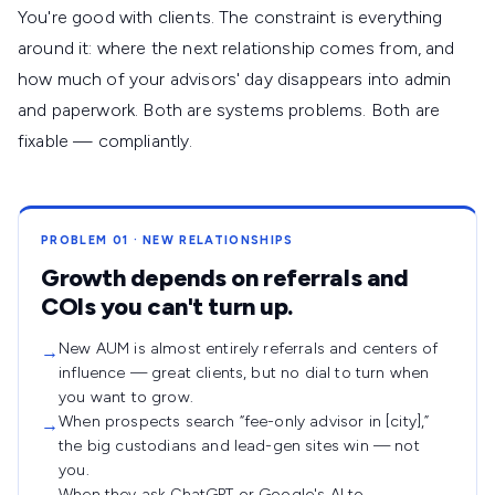
You're good with clients. The constraint is everything
around it: where the next relationship comes from, and
how much of your advisors' day disappears into admin
and paperwork. Both are systems problems. Both are
fixable — compliantly.
PROBLEM 01 · NEW RELATIONSHIPS
Growth depends on referrals and
COIs you can't turn up.
New AUM is almost entirely referrals and centers of
→
influence — great clients, but no dial to turn when
you want to grow.
When prospects search “fee-only advisor in [city],”
→
the big custodians and lead-gen sites win — not
you.
When they ask ChatGPT or Google's AI to