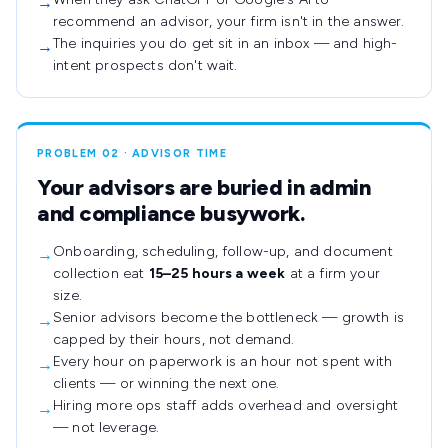
→
recommend an advisor, your firm isn't in the answer.
The inquiries you do get sit in an inbox — and high-
→
intent prospects don't wait.
PROBLEM 02 · ADVISOR TIME
Your advisors are buried in admin
and compliance busywork.
Onboarding, scheduling, follow-up, and document
→
collection eat
15–25 hours a week
at a firm your
size.
Senior advisors become the bottleneck — growth is
→
capped by their hours, not demand.
Every hour on paperwork is an hour not spent with
→
clients — or winning the next one.
Hiring more ops staff adds overhead and oversight
→
— not leverage.