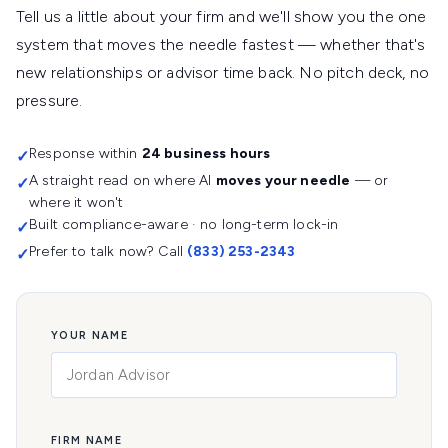
Tell us a little about your firm and we'll show you the one
system that moves the needle fastest — whether that's
new relationships or advisor time back. No pitch deck, no
pressure.
Response within
24 business hours
✓
A straight read on where AI
moves your needle
— or
✓
where it won't
Built compliance-aware · no long-term lock-in
✓
Prefer to talk now? Call
(833) 253-2343
✓
YOUR NAME
FIRM NAME