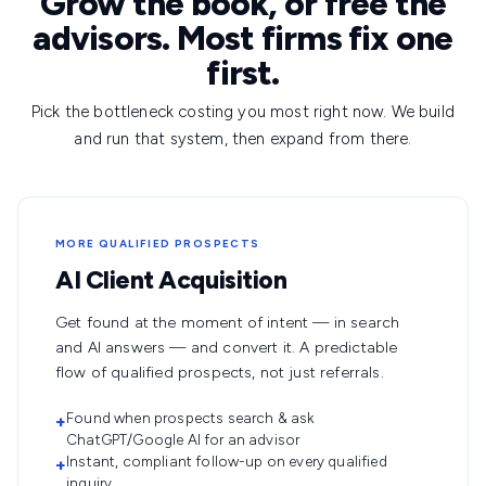
Grow the book, or free the
advisors. Most firms fix one
first.
Pick the bottleneck costing you most right now. We build
and run that system, then expand from there.
MORE QUALIFIED PROSPECTS
AI Client Acquisition
Get found at the moment of intent — in search
and AI answers — and convert it. A predictable
flow of qualified prospects, not just referrals.
Found when prospects search & ask
+
ChatGPT/Google AI for an advisor
Instant, compliant follow-up on every qualified
+
inquiry