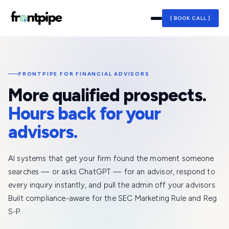
[ BOOK CALL ]
FRONTPIPE FOR FINANCIAL ADVISORS
More qualified prospects.
Hours back for your
advisors.
AI systems that get your firm found the moment someone
searches — or asks ChatGPT — for an advisor, respond to
every inquiry instantly, and pull the admin off your advisors.
Built compliance-aware for the SEC Marketing Rule and Reg
S-P.