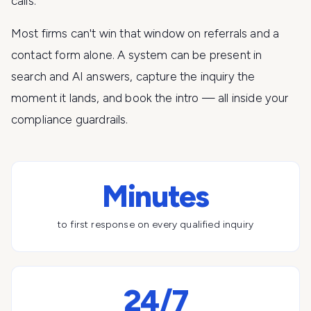
calls.
Most firms can't win that window on referrals and a
contact form alone. A system can be present in
search and AI answers, capture the inquiry the
moment it lands, and book the intro — all inside your
compliance guardrails.
Minutes
to first response on every qualified inquiry
24/7