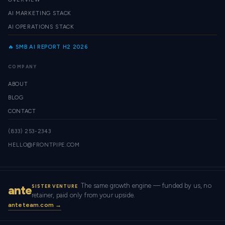
AI MARKETING STACK
AI OPERATIONS STACK
🔥 SMB AI REPORT H2 2026
COMPANY
ABOUT
BLOG
CONTACT
(833) 253-2343
HELLO@FRONTPIPE.COM
The same growth engine — funded by us, no
ante
SISTER VENTURE
retainer, paid only from your upside.
anteteam.com →