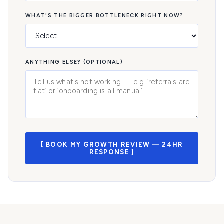
WHAT'S THE BIGGER BOTTLENECK RIGHT NOW?
ANYTHING ELSE? (OPTIONAL)
[ BOOK MY GROWTH REVIEW — 24HR
RESPONSE ]