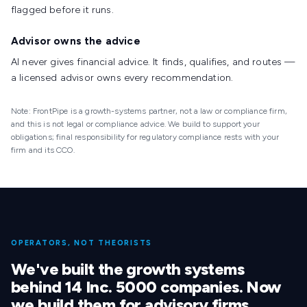
flagged before it runs.
Advisor owns the advice
AI never gives financial advice. It finds, qualifies, and routes —
a licensed advisor owns every recommendation.
Note: FrontPipe is a growth-systems partner, not a law or compliance firm,
and this is not legal or compliance advice. We build to support your
obligations; final responsibility for regulatory compliance rests with your
firm and its CCO.
OPERATORS, NOT THEORISTS
We've built the growth systems
behind 14 Inc. 5000 companies. Now
we build them for advisory firms.