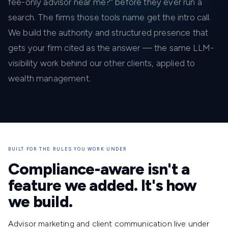
fee-only advisor near me?” before they ever run a
search. The firms those tools name get the intro call.
We build the authority and structured presence that
gets your firm cited as the answer — the same LLM-
visibility work behind our other clients, applied to
wealth management.
BUILT FOR THE RULES YOU WORK UNDER
Compliance-aware isn't a
feature we added. It's how
we build.
Advisor marketing and client communication live under