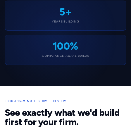
5+
YEARS BUILDING
100%
COMPLIANCE-AWARE BUILDS
BOOK A 15-MINUTE GROWTH REVIEW
See exactly what we'd build
first for your firm.