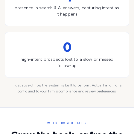
presence in search & AI answers, capturing intent as
it happens
0
high-intent prospects lost to a slow or missed
follow-up
Illustrative of how the system is built to perform. Actual handling is
configured to your firm's compliance and review preferences.
WHERE DO YOU START?