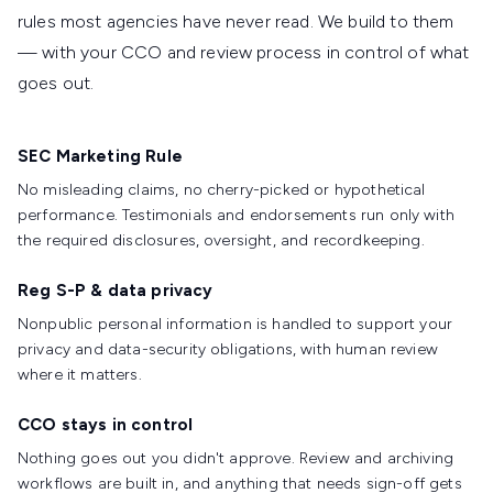
rules most agencies have never read. We build to them
— with your CCO and review process in control of what
goes out.
SEC Marketing Rule
No misleading claims, no cherry-picked or hypothetical
performance. Testimonials and endorsements run only with
the required disclosures, oversight, and recordkeeping.
Reg S-P & data privacy
Nonpublic personal information is handled to support your
privacy and data-security obligations, with human review
where it matters.
CCO stays in control
Nothing goes out you didn't approve. Review and archiving
workflows are built in, and anything that needs sign-off gets