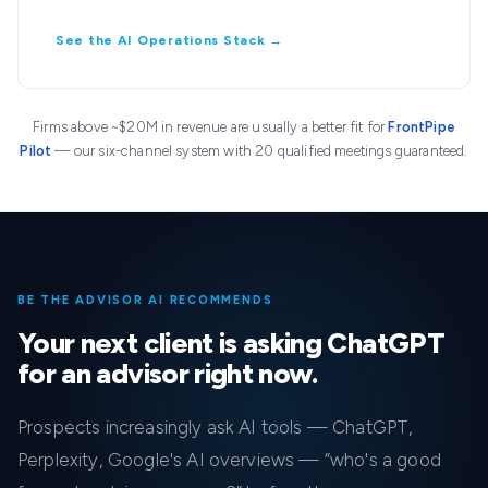
See the AI Operations Stack →
Firms above ~$20M in revenue are usually a better fit for
FrontPipe
Pilot
— our six-channel system with 20 qualified meetings guaranteed.
BE THE ADVISOR AI RECOMMENDS
Your next client is asking ChatGPT
for an advisor right now.
Prospects increasingly ask AI tools — ChatGPT,
Perplexity, Google's AI overviews — “who's a good