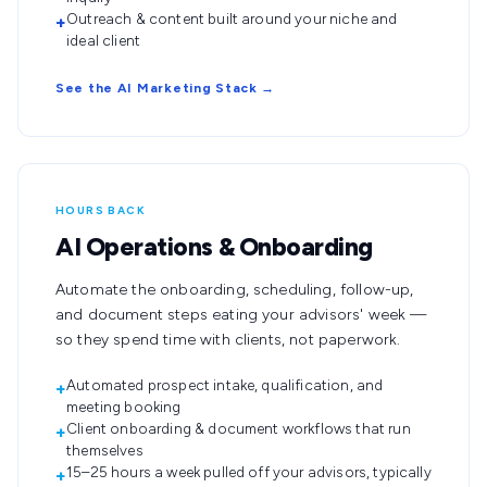
Outreach & content built around your niche and
+
ideal client
See the AI Marketing Stack →
HOURS BACK
AI Operations & Onboarding
Automate the onboarding, scheduling, follow-up,
and document steps eating your advisors' week —
so they spend time with clients, not paperwork.
Automated prospect intake, qualification, and
+
meeting booking
Client onboarding & document workflows that run
+
themselves
15–25 hours a week pulled off your advisors, typically
+