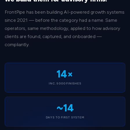
FrontPipe has been building AI-powered growth systems
since 2021 — before the category had a name. Same
operators, same methodology, applied to how advisory
clients are found, captured, and onboarded —
compliantly.
14×
INC. 5000 FINISHES
~14
DAYS TO FIRST SYSTEM