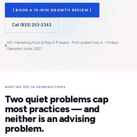
[ BOOK A 15-MIN GROWTH REVIEW ]
Call (833) 253-2343
SEC Marketing Rule & Reg S-P aware · First system live in ~14 days ·
Operators since 2021
WHAT WE SEE IN GROWING FIRMS
Two quiet problems cap
most practices — and
neither is an advising
problem.