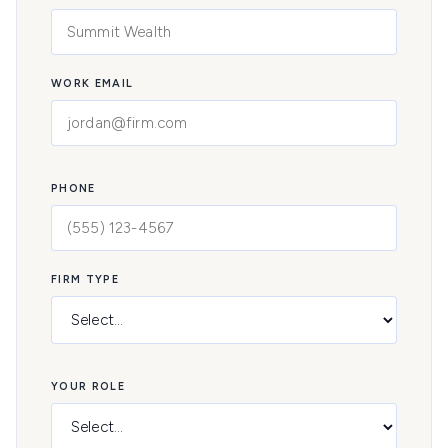
WORK EMAIL
PHONE
FIRM TYPE
YOUR ROLE