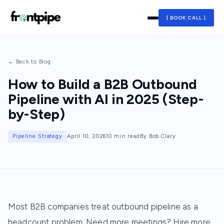
[ BOOK CALL ]
← Back to Blog
How to Build a B2B Outbound
Pipeline with AI in 2025 (Step-
by-Step)
Pipeline Strategy
April 10, 2026
10 min read
By Bob Clary
Most B2B companies treat outbound pipeline as a
headcount problem. Need more meetings? Hire more