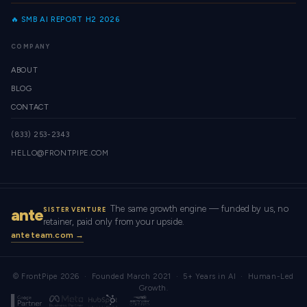
🔥 SMB AI REPORT H2 2026
COMPANY
ABOUT
BLOG
CONTACT
(833) 253-2343
HELLO@FRONTPIPE.COM
The same growth engine — funded by us, no
ante
SISTER VENTURE
retainer, paid only from your upside.
anteteam.com →
© FrontPipe 2026 · Founded March 2021 · 5+ Years in AI · Human-Led
Growth.