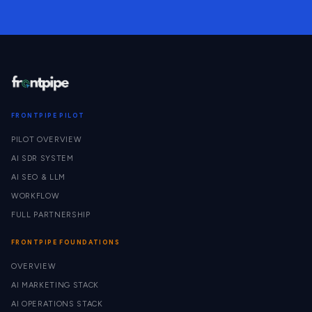
FRONTPIPE PILOT
PILOT OVERVIEW
AI SDR SYSTEM
AI SEO & LLM
WORKFLOW
FULL PARTNERSHIP
FRONTPIPE FOUNDATIONS
OVERVIEW
AI MARKETING STACK
AI OPERATIONS STACK