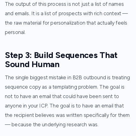
The output of this process is not just a list of names
and emails. It is a list of prospects with rich context —
the raw material for personalization that actually feels
personal.
Step 3: Build Sequences That
Sound Human
The single biggest mistake in B2B outbound is treating
sequence copy as a templating problem. The goal is
not to have an email that could have been sent to
anyone in your ICP. The goal is to have an email that
the recipient believes was written specifically for them
— because the underlying research was.