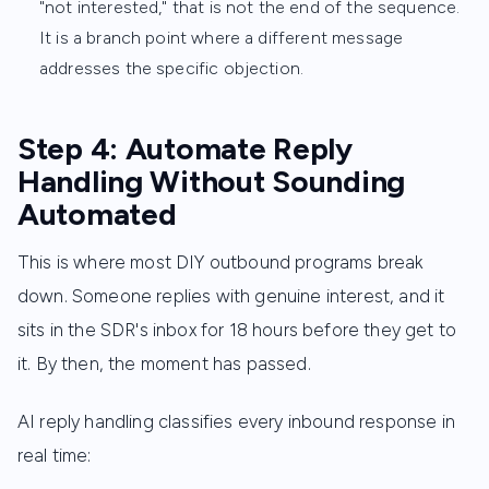
"not interested," that is not the end of the sequence.
It is a branch point where a different message
addresses the specific objection.
Step 4: Automate Reply
Handling Without Sounding
Automated
This is where most DIY outbound programs break
down. Someone replies with genuine interest, and it
sits in the SDR's inbox for 18 hours before they get to
it. By then, the moment has passed.
AI reply handling classifies every inbound response in
real time: