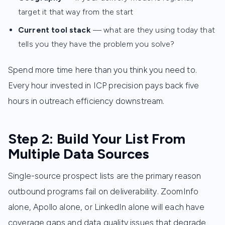
target it that way from the start
Current tool stack
— what are they using today that
tells you they have the problem you solve?
Spend more time here than you think you need to.
Every hour invested in ICP precision pays back five
hours in outreach efficiency downstream.
Step 2: Build Your List From
Multiple Data Sources
Single-source prospect lists are the primary reason
outbound programs fail on deliverability. ZoomInfo
alone, Apollo alone, or LinkedIn alone will each have
coverage gaps and data quality issues that degrade