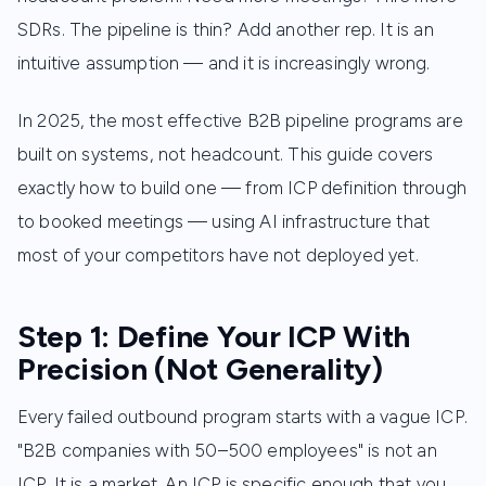
SDRs. The pipeline is thin? Add another rep. It is an
intuitive assumption — and it is increasingly wrong.
In 2025, the most effective B2B pipeline programs are
built on systems, not headcount. This guide covers
exactly how to build one — from ICP definition through
to booked meetings — using AI infrastructure that
most of your competitors have not deployed yet.
Step 1: Define Your ICP With
Precision (Not Generality)
Every failed outbound program starts with a vague ICP.
"B2B companies with 50–500 employees" is not an
ICP. It is a market. An ICP is specific enough that you