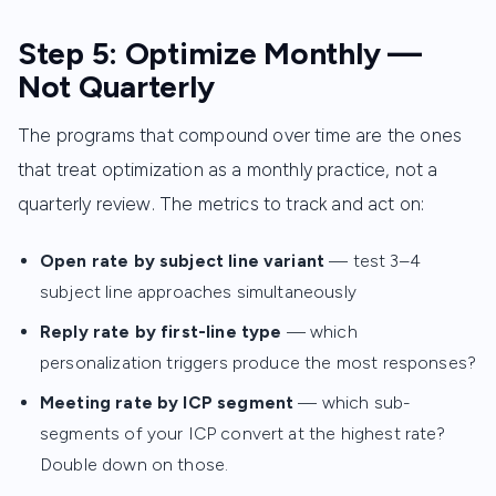
Step 5: Optimize Monthly —
Not Quarterly
The programs that compound over time are the ones
that treat optimization as a monthly practice, not a
quarterly review. The metrics to track and act on:
Open rate by subject line variant
— test 3–4
subject line approaches simultaneously
Reply rate by first-line type
— which
personalization triggers produce the most responses?
Meeting rate by ICP segment
— which sub-
segments of your ICP convert at the highest rate?
Double down on those.