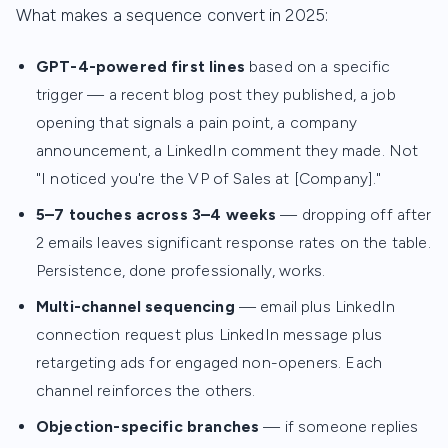
What makes a sequence convert in 2025:
GPT-4-powered first lines
based on a specific
trigger — a recent blog post they published, a job
opening that signals a pain point, a company
announcement, a LinkedIn comment they made. Not
"I noticed you're the VP of Sales at [Company]."
5–7 touches across 3–4 weeks
— dropping off after
2 emails leaves significant response rates on the table.
Persistence, done professionally, works.
Multi-channel sequencing
— email plus LinkedIn
connection request plus LinkedIn message plus
retargeting ads for engaged non-openers. Each
channel reinforces the others.
Objection-specific branches
— if someone replies