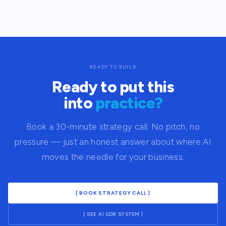
READY TO BUILD
Ready to put this
into
practice?
Book a 30-minute strategy call. No pitch, no
pressure — just an honest answer about where AI
moves the needle for your business.
[ BOOK STRATEGY CALL ]
[ SEE AI SDR SYSTEM ]