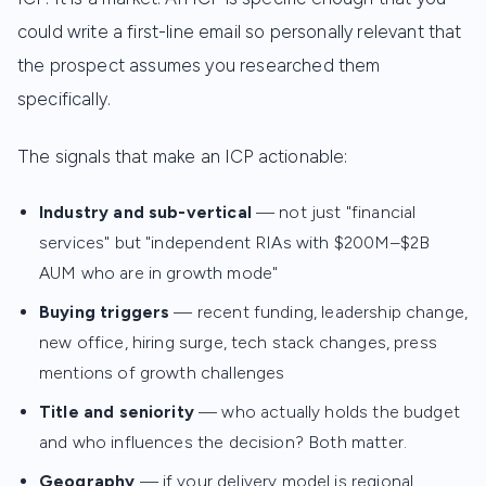
could write a first-line email so personally relevant that
the prospect assumes you researched them
specifically.
The signals that make an ICP actionable:
Industry and sub-vertical
— not just "financial
services" but "independent RIAs with $200M–$2B
AUM who are in growth mode"
Buying triggers
— recent funding, leadership change,
new office, hiring surge, tech stack changes, press
mentions of growth challenges
Title and seniority
— who actually holds the budget
and who influences the decision? Both matter.
Geography
— if your delivery model is regional,