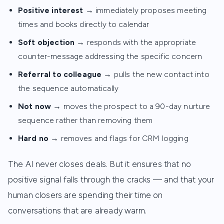
Positive interest
→ immediately proposes meeting
times and books directly to calendar
Soft objection
→ responds with the appropriate
counter-message addressing the specific concern
Referral to colleague
→ pulls the new contact into
the sequence automatically
Not now
→ moves the prospect to a 90-day nurture
sequence rather than removing them
Hard no
→ removes and flags for CRM logging
The AI never closes deals. But it ensures that no
positive signal falls through the cracks — and that your
human closers are spending their time on
conversations that are already warm.