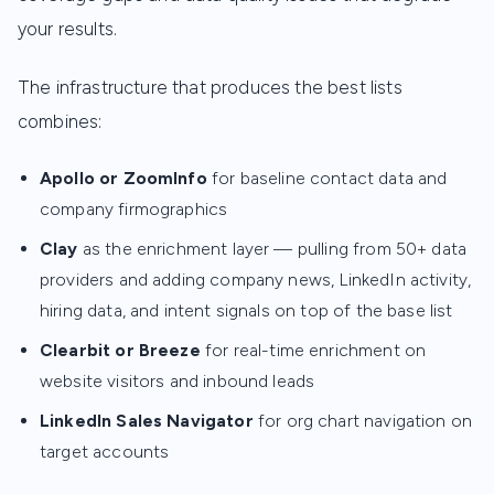
your results.
The infrastructure that produces the best lists
combines:
Apollo or ZoomInfo
for baseline contact data and
company firmographics
Clay
as the enrichment layer — pulling from 50+ data
providers and adding company news, LinkedIn activity,
hiring data, and intent signals on top of the base list
Clearbit or Breeze
for real-time enrichment on
website visitors and inbound leads
LinkedIn Sales Navigator
for org chart navigation on
target accounts