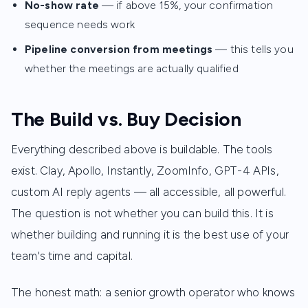
No-show rate
— if above 15%, your confirmation
sequence needs work
Pipeline conversion from meetings
— this tells you
whether the meetings are actually qualified
The Build vs. Buy Decision
Everything described above is buildable. The tools
exist. Clay, Apollo, Instantly, ZoomInfo, GPT-4 APIs,
custom AI reply agents — all accessible, all powerful.
The question is not whether you can build this. It is
whether building and running it is the best use of your
team's time and capital.
The honest math: a senior growth operator who knows