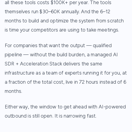
all these tools costs $100K+ per year. The tools
themselves run $30–60K annually. And the 6–12
months to build and optimize the system from scratch
is time your competitors are using to take meetings.
For companies that want the output — qualified
pipeline — without the build burden, a managed AI
SDR + Acceleration Stack delivers the same
infrastructure as a team of experts running it for you, at
a fraction of the total cost, live in 72 hours instead of 6
months.
Either way, the window to get ahead with AI-powered
outbound is still open. It is narrowing fast.