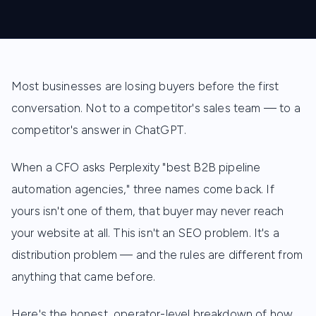
Most businesses are losing buyers before the first
conversation. Not to a competitor's sales team — to a
competitor's answer in ChatGPT.
When a CFO asks Perplexity "best B2B pipeline
automation agencies," three names come back. If
yours isn't one of them, that buyer may never reach
your website at all. This isn't an SEO problem. It's a
distribution problem — and the rules are different from
anything that came before.
Here's the honest, operator-level breakdown of how