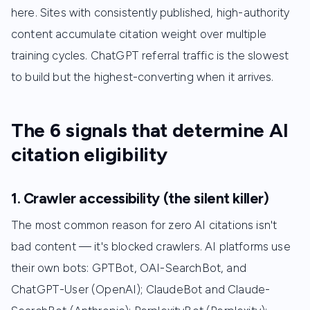
here. Sites with consistently published, high-authority
content accumulate citation weight over multiple
training cycles. ChatGPT referral traffic is the slowest
to build but the highest-converting when it arrives.
The 6 signals that determine AI
citation eligibility
1. Crawler accessibility (the silent killer)
The most common reason for zero AI citations isn't
bad content — it's blocked crawlers. AI platforms use
their own bots: GPTBot, OAI-SearchBot, and
ChatGPT-User (OpenAI); ClaudeBot and Claude-