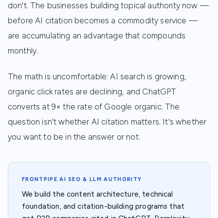
don't. The businesses building topical authority now —
before AI citation becomes a commodity service —
are accumulating an advantage that compounds
monthly.
The math is uncomfortable: AI search is growing,
organic click rates are declining, and ChatGPT
converts at 9× the rate of Google organic. The
question isn't whether AI citation matters. It's whether
you want to be in the answer or not.
FRONTPIPE AI SEO & LLM AUTHORITY
We build the content architecture, technical
foundation, and citation-building programs that