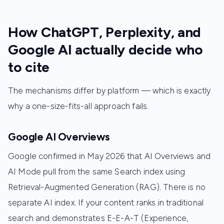
How ChatGPT, Perplexity, and
Google AI actually decide who
to cite
The mechanisms differ by platform — which is exactly
why a one-size-fits-all approach fails.
Google AI Overviews
Google confirmed in May 2026 that AI Overviews and
AI Mode pull from the same Search index using
Retrieval-Augmented Generation (RAG). There is no
separate AI index. If your content ranks in traditional
search and demonstrates E-E-A-T (Experience,