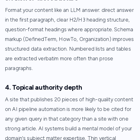
Format your content like an LLM answer: direct answer
in the first paragraph, clear H2/H3 heading structure,
question-format headings where appropriate. Schema
markup (DefinedTerm, HowTo, Organization) improves
structured data extraction. Numbered lists and tables
are extracted verbatim more often than prose
paragraphs.
4. Topical authority depth
A site that publishes 20 pieces of high-quality content
on AI pipeline automation is more likely to be cited for
any given query in that category than a site with one
strong article. AI systems build a mental model of your
domain's subject matter expertise. Thin vertical