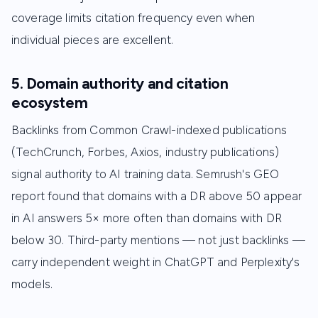
coverage limits citation frequency even when
individual pieces are excellent.
5. Domain authority and citation
ecosystem
Backlinks from Common Crawl-indexed publications
(TechCrunch, Forbes, Axios, industry publications)
signal authority to AI training data. Semrush's GEO
report found that domains with a DR above 50 appear
in AI answers 5× more often than domains with DR
below 30. Third-party mentions — not just backlinks —
carry independent weight in ChatGPT and Perplexity's
models.