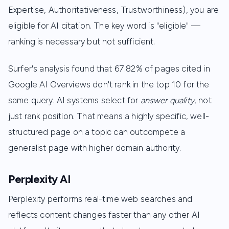
Expertise, Authoritativeness, Trustworthiness), you are
eligible for AI citation. The key word is "eligible" —
ranking is necessary but not sufficient.
Surfer's analysis found that 67.82% of pages cited in
Google AI Overviews don't rank in the top 10 for the
same query. AI systems select for
answer quality
, not
just rank position. That means a highly specific, well-
structured page on a topic can outcompete a
generalist page with higher domain authority.
Perplexity AI
Perplexity performs real-time web searches and
reflects content changes faster than any other AI