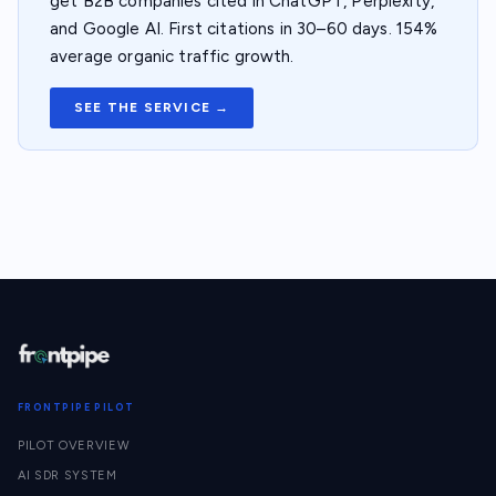
get B2B companies cited in ChatGPT, Perplexity,
and Google AI. First citations in 30–60 days. 154%
average organic traffic growth.
SEE THE SERVICE →
FRONTPIPE PILOT
PILOT OVERVIEW
AI SDR SYSTEM