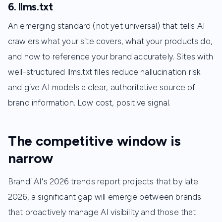
6. llms.txt
An emerging standard (not yet universal) that tells AI
crawlers what your site covers, what your products do,
and how to reference your brand accurately. Sites with
well-structured llms.txt files reduce hallucination risk
and give AI models a clear, authoritative source of
brand information. Low cost, positive signal.
The competitive window is
narrow
Brandi AI's 2026 trends report projects that by late
2026, a significant gap will emerge between brands
that proactively manage AI visibility and those that