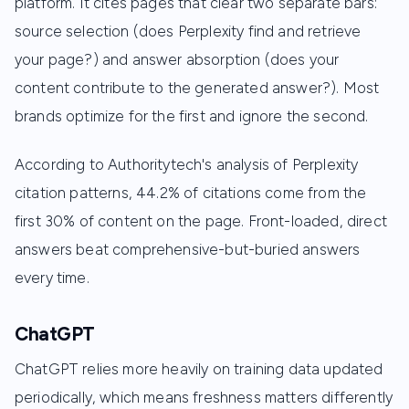
platform. It cites pages that clear two separate bars:
source selection (does Perplexity find and retrieve
your page?) and answer absorption (does your
content contribute to the generated answer?). Most
brands optimize for the first and ignore the second.
According to Authoritytech's analysis of Perplexity
citation patterns, 44.2% of citations come from the
first 30% of content on the page. Front-loaded, direct
answers beat comprehensive-but-buried answers
every time.
ChatGPT
ChatGPT relies more heavily on training data updated
periodically, which means freshness matters differently