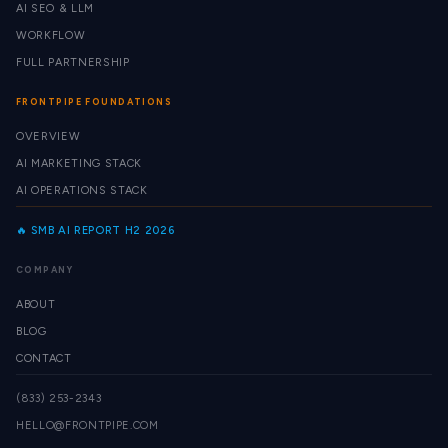
AI SEO & LLM
WORKFLOW
FULL PARTNERSHIP
FRONTPIPE FOUNDATIONS
OVERVIEW
AI MARKETING STACK
AI OPERATIONS STACK
🔥 SMB AI REPORT H2 2026
COMPANY
ABOUT
BLOG
CONTACT
(833) 253-2343
HELLO@FRONTPIPE.COM