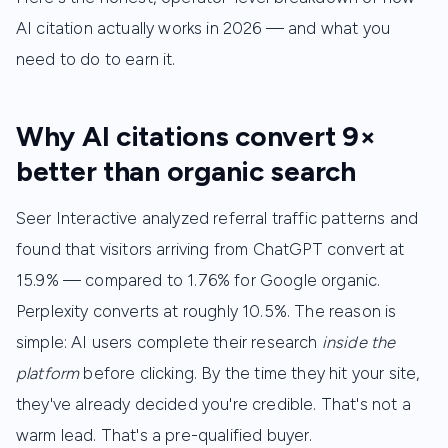
AI citation actually works in 2026 — and what you
need to do to earn it.
Why AI citations convert 9×
better than organic search
Seer Interactive analyzed referral traffic patterns and
found that visitors arriving from ChatGPT convert at
15.9% — compared to 1.76% for Google organic.
Perplexity converts at roughly 10.5%. The reason is
simple: AI users complete their research
inside the
platform
before clicking. By the time they hit your site,
they've already decided you're credible. That's not a
warm lead. That's a pre-qualified buyer.