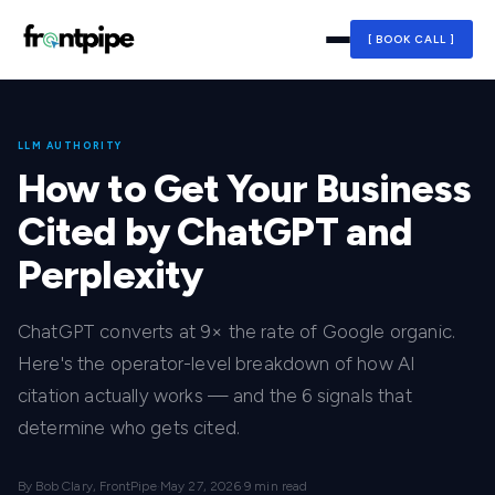
[ BOOK CALL ]
LLM AUTHORITY
How to Get Your Business
Cited by ChatGPT and
Perplexity
ChatGPT converts at 9× the rate of Google organic.
Here's the operator-level breakdown of how AI
citation actually works — and the 6 signals that
determine who gets cited.
By Bob Clary, FrontPipe
·
May 27, 2026
·
9 min read