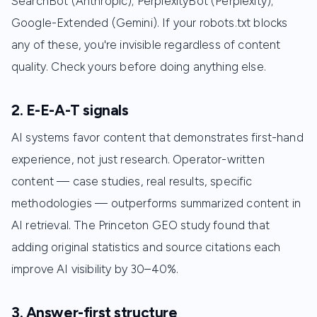
SearchBot (Anthropic); PerplexityBot (Perplexity);
Google-Extended (Gemini). If your robots.txt blocks
any of these, you're invisible regardless of content
quality. Check yours before doing anything else.
2. E-E-A-T signals
AI systems favor content that demonstrates first-hand
experience, not just research. Operator-written
content — case studies, real results, specific
methodologies — outperforms summarized content in
AI retrieval. The Princeton GEO study found that
adding original statistics and source citations each
improve AI visibility by 30–40%.
3. Answer-first structure