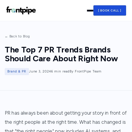
[ BOOK CALL ]
← Back to Blog
The Top 7 PR Trends Brands
Should Care About Right Now
Brand & PR
June 3, 2024
6 min read
By FrontPipe Team
PR has always been about getting your story in front of
the right people at the right time. What has changed is
that "the right people" now includes AI systems, and