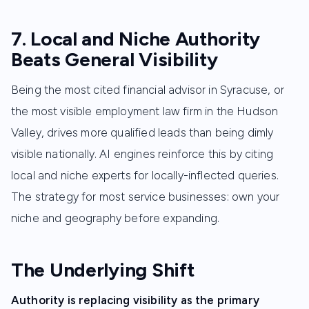
7. Local and Niche Authority
Beats General Visibility
Being the most cited financial advisor in Syracuse, or
the most visible employment law firm in the Hudson
Valley, drives more qualified leads than being dimly
visible nationally. AI engines reinforce this by citing
local and niche experts for locally-inflected queries.
The strategy for most service businesses: own your
niche and geography before expanding.
The Underlying Shift
Authority is replacing visibility as the primary