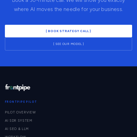
Book a 30-minute call. We will show you exactly
where AI moves the needle for your business.
[ BOOK STRATEGY CALL ]
[ SEE OUR MODEL ]
FRONTPIPE PILOT
PILOT OVERVIEW
AI SDR SYSTEM
AI SEO & LLM