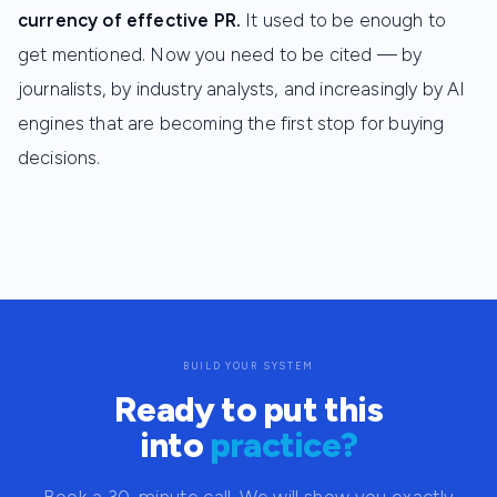
currency of effective PR.
It used to be enough to
get mentioned. Now you need to be cited — by
journalists, by industry analysts, and increasingly by AI
engines that are becoming the first stop for buying
decisions.
BUILD YOUR SYSTEM
Ready to put this
into
practice?