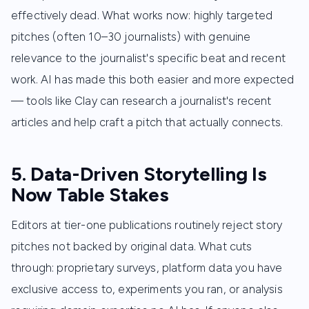
effectively dead. What works now: highly targeted
pitches (often 10–30 journalists) with genuine
relevance to the journalist's specific beat and recent
work. AI has made this both easier and more expected
— tools like Clay can research a journalist's recent
articles and help craft a pitch that actually connects.
5. Data-Driven Storytelling Is
Now Table Stakes
Editors at tier-one publications routinely reject story
pitches not backed by original data. What cuts
through: proprietary surveys, platform data you have
exclusive access to, experiments you ran, or analysis