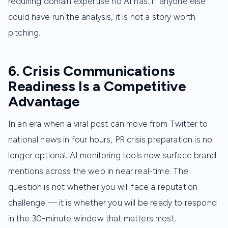
requiring domain expertise no AI has. If anyone else
could have run the analysis, it is not a story worth
pitching.
6. Crisis Communications
Readiness Is a Competitive
Advantage
In an era when a viral post can move from Twitter to
national news in four hours, PR crisis preparation is no
longer optional. AI monitoring tools now surface brand
mentions across the web in near real-time. The
question is not whether you will face a reputation
challenge — it is whether you will be ready to respond
in the 30-minute window that matters most.