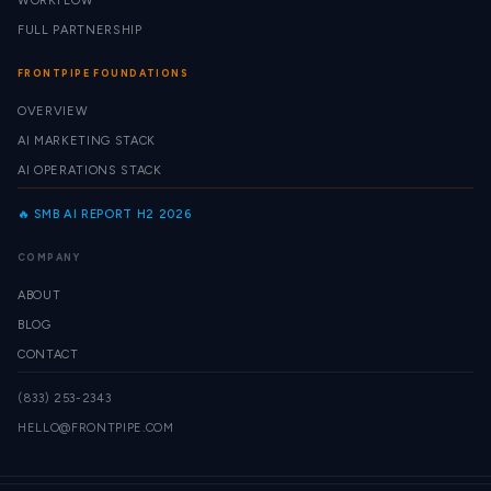
WORKFLOW
FULL PARTNERSHIP
FRONTPIPE FOUNDATIONS
OVERVIEW
AI MARKETING STACK
AI OPERATIONS STACK
🔥 SMB AI REPORT H2 2026
COMPANY
ABOUT
BLOG
CONTACT
(833) 253-2343
HELLO@FRONTPIPE.COM