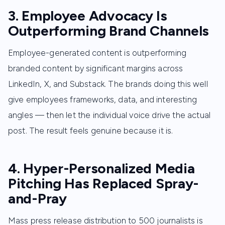
3. Employee Advocacy Is
Outperforming Brand Channels
Employee-generated content is outperforming
branded content by significant margins across
LinkedIn, X, and Substack. The brands doing this well
give employees frameworks, data, and interesting
angles — then let the individual voice drive the actual
post. The result feels genuine because it is.
4. Hyper-Personalized Media
Pitching Has Replaced Spray-
and-Pray
Mass press release distribution to 500 journalists is