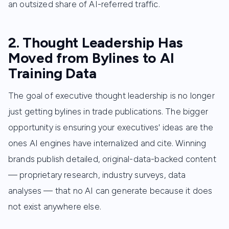
an outsized share of AI-referred traffic.
2. Thought Leadership Has
Moved from Bylines to AI
Training Data
The goal of executive thought leadership is no longer
just getting bylines in trade publications. The bigger
opportunity is ensuring your executives' ideas are the
ones AI engines have internalized and cite. Winning
brands publish detailed, original-data-backed content
— proprietary research, industry surveys, data
analyses — that no AI can generate because it does
not exist anywhere else.