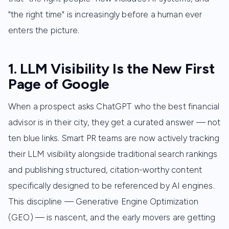
"the right time" is increasingly before a human ever
enters the picture.
1. LLM Visibility Is the New First
Page of Google
When a prospect asks ChatGPT who the best financial
advisor is in their city, they get a curated answer — not
ten blue links. Smart PR teams are now actively tracking
their LLM visibility alongside traditional search rankings
and publishing structured, citation-worthy content
specifically designed to be referenced by AI engines.
This discipline — Generative Engine Optimization
(GEO) — is nascent, and the early movers are getting