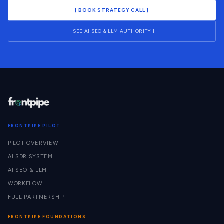
[ BOOK STRATEGY CALL ]
[ SEE AI SEO & LLM AUTHORITY ]
FRONTPIPE PILOT
PILOT OVERVIEW
AI SDR SYSTEM
AI SEO & LLM
WORKFLOW
FULL PARTNERSHIP
FRONTPIPE FOUNDATIONS