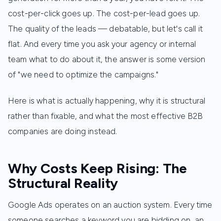
cost-per-click goes up. The cost-per-lead goes up.
The quality of the leads — debatable, but let's call it
flat. And every time you ask your agency or internal
team what to do about it, the answer is some version
of "we need to optimize the campaigns."
Here is what is actually happening, why it is structural
rather than fixable, and what the most effective B2B
companies are doing instead.
Why Costs Keep Rising: The
Structural Reality
Google Ads operates on an auction system. Every time
someone searches a keyword you are bidding on, an