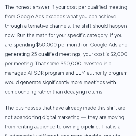
The honest answer: if your cost per qualified meeting
from Google Ads exceeds what you can achieve
through alternative channels, the shift should happen
now. Run the math for your specific category. If you
are spending $50,000 per month on Google Ads and
generating 25 qualified meetings, your cost is $2,000
per meeting. That same $50,000 invested in a
managed AI SDR program and LLM authority program
would generate significantly more meetings with
compounding rather than decaying returns.
The businesses that have already made this shift are
not abandoning digital marketing — they are moving
from renting audience to owning pipeline. That is a