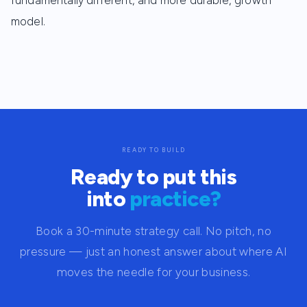
fundamentally different, and more durable, growth
model.
READY TO BUILD
Ready to put this
into
practice?
Book a 30-minute strategy call. No pitch, no
pressure — just an honest answer about where AI
moves the needle for your business.