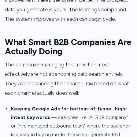
improvement makes the system better. The prospect
data you generate is yours. The learnings compound.
The system improves with each campaign cycle.
What Smart B2B Companies Are
Actually Doing
The companies managing this transition most
effectively are not abandoning paid search entirely.
They are rebalancing their channel mix based on what
each channel actually does well:
Keeping Google Ads for bottom-of-funnel, high-
intent keywords
— searches like "AI SDR company"
or "hire managed outbound team" where the searcher
is clearly in buying mode. These still generate ROI