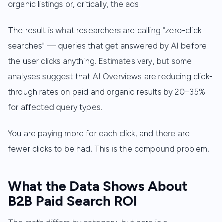
organic listings or, critically, the ads.
The result is what researchers are calling "zero-click
searches" — queries that get answered by AI before
the user clicks anything. Estimates vary, but some
analyses suggest that AI Overviews are reducing click-
through rates on paid and organic results by 20–35%
for affected query types.
You are paying more for each click, and there are
fewer clicks to be had. This is the compound problem.
What the Data Shows About
B2B Paid Search ROI