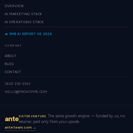
OVERVIEW
AI MARKETING STACK
AI OPERATIONS STACK
🔥 SMB AI REPORT H2 2026
COMPANY
ABOUT
BLOG
CONTACT
(833) 253-2343
HELLO@FRONTPIPE.COM
The same growth engine — funded by us, no
ante
SISTER VENTURE
retainer, paid only from your upside.
anteteam.com →