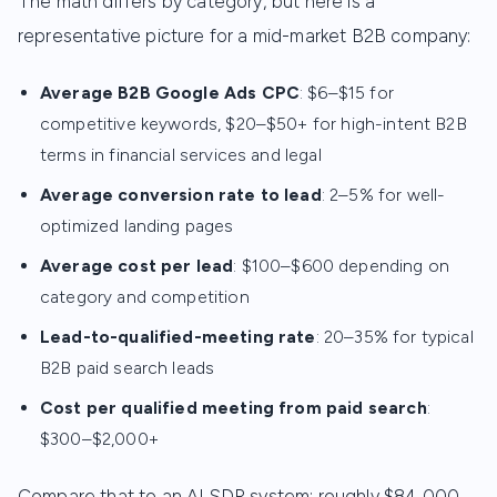
The math differs by category, but here is a
representative picture for a mid-market B2B company:
Average B2B Google Ads CPC
: $6–$15 for
competitive keywords, $20–$50+ for high-intent B2B
terms in financial services and legal
Average conversion rate to lead
: 2–5% for well-
optimized landing pages
Average cost per lead
: $100–$600 depending on
category and competition
Lead-to-qualified-meeting rate
: 20–35% for typical
B2B paid search leads
Cost per qualified meeting from paid search
:
$300–$2,000+
Compare that to an AI SDR system: roughly $84,000