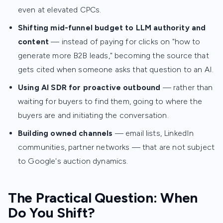
even at elevated CPCs.
Shifting mid-funnel budget to LLM authority and
content
— instead of paying for clicks on "how to
generate more B2B leads," becoming the source that
gets cited when someone asks that question to an AI.
Using AI SDR for proactive outbound
— rather than
waiting for buyers to find them, going to where the
buyers are and initiating the conversation.
Building owned channels
— email lists, LinkedIn
communities, partner networks — that are not subject
to Google's auction dynamics.
The Practical Question: When
Do You Shift?