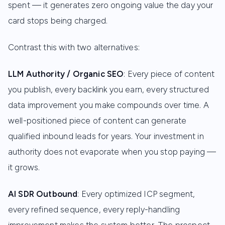
spent — it generates zero ongoing value the day your
card stops being charged.
Contrast this with two alternatives:
LLM Authority / Organic SEO
: Every piece of content
you publish, every backlink you earn, every structured
data improvement you make compounds over time. A
well-positioned piece of content can generate
qualified inbound leads for years. Your investment in
authority does not evaporate when you stop paying —
it grows.
AI SDR Outbound
: Every optimized ICP segment,
every refined sequence, every reply-handling