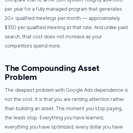
per year for a fully managed program that generates
20+ qualified meetings per month — approximately
$350 per qualified meeting at that rate. And unlike paid
search, that cost does not increase as your
competitors spend more.
The Compounding Asset
Problem
The deepest problem with Google Ads dependence is
not the cost. It is that you are renting attention rather
than building an asset. The moment you stop paying,
the leads stop. Everything you have learned,
everything you have optimized, every dollar you have