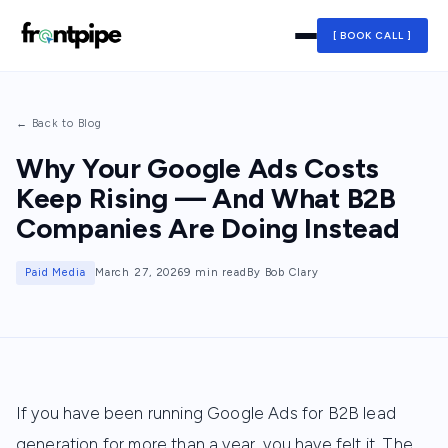
[ BOOK CALL ]
← Back to Blog
Why Your Google Ads Costs
Keep Rising — And What B2B
Companies Are Doing Instead
Paid Media
March 27, 2026
9 min read
By Bob Clary
If you have been running Google Ads for B2B lead
generation for more than a year, you have felt it. The