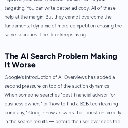
targeting. You can write better ad copy. All of these
help at the margin. But they cannot overcome the
fundamental dynamic of more competition chasing the
same searches. The floor keeps rising.
The AI Search Problem Making
It Worse
Google's introduction of AI Overviews has added a
second pressure on top of the auction dynamics.
When someone searches "best financial advisor for
business owners" or "how to find a B2B tech learning
company," Google now answers that question directly
in the search results — before the user ever sees the