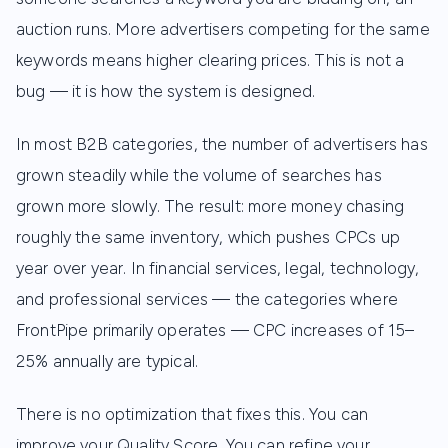
auction runs. More advertisers competing for the same
keywords means higher clearing prices. This is not a
bug — it is how the system is designed.
In most B2B categories, the number of advertisers has
grown steadily while the volume of searches has
grown more slowly. The result: more money chasing
roughly the same inventory, which pushes CPCs up
year over year. In financial services, legal, technology,
and professional services — the categories where
FrontPipe primarily operates — CPC increases of 15–
25% annually are typical.
There is no optimization that fixes this. You can
improve your Quality Score. You can refine your